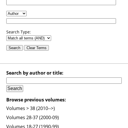
Search Type:
Search by author or title:
Browse previous volumes:
Volumes > 38 (2010-->)
Volumes 28-37 (2000-09)
Volumes 18-27 (1990-99)